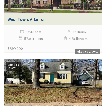
West Town, Atlanta
3,243 sq ft
7278056
5 Bedrooms
4 Bathrooms
$899,000
click to view...
click to
view...