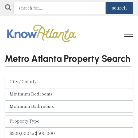
Metro Atlanta Property Search