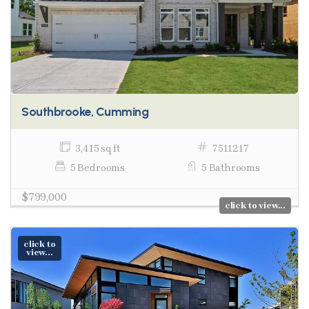
Southbrooke, Cumming
3,415 sq ft
7511217
5 Bedrooms
5 Bathrooms
$799,000
click to view...
click to
view...