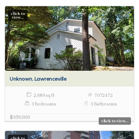
click to
view...
Unknown, Lawrenceville
2,689 sq ft
7072472
3 Bedrooms
3 Bathrooms
$359,000
click to view...
click to