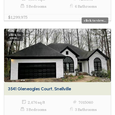
5 Bedrooms
6 Bathrooms
$1,299,975
click to view...
click to
view...
3541 Gleneagles Court, Snellville
2,476 sq ft
7015060
3 Bedrooms
3 Bathrooms