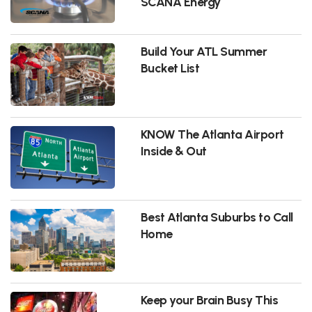
SCANA Energy
Build Your ATL Summer
Bucket List
KNOW The Atlanta Airport
Inside & Out
Best Atlanta Suburbs to Call
Home
Keep your Brain Busy This