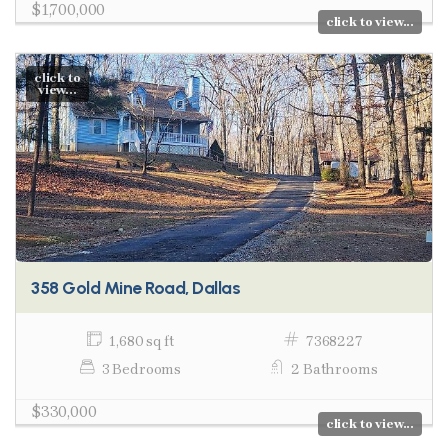
$1,700,000
click to view...
click to
view...
358 Gold Mine Road, Dallas
1,680 sq ft
7368227
3 Bedrooms
2 Bathrooms
$330,000
click to view...