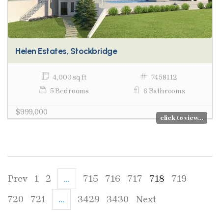
Helen Estates, Stockbridge
4,000 sq ft
7458112
5 Bedrooms
6 Bathrooms
$999,000
click to view...
Prev
1
2
...
715
716
717
718
719
720
721
...
3429
3430
Next