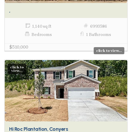
,
1,140 sq ft
6993586
Bedrooms
1 Bathrooms
$510,000
click to view...
click to
view...
Hi Roc Plantation, Conyers