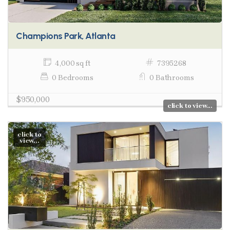
Champions Park, Atlanta
4,000 sq ft
7395268
0 Bedrooms
0 Bathrooms
$950,000
click to view...
click to
view...