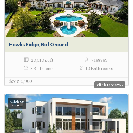
Hawks Ridge, Ball Ground
20,010 sq ft
7468863
8 Bedrooms
12 Bathrooms
$5,999,900
click to view...
click to
view...