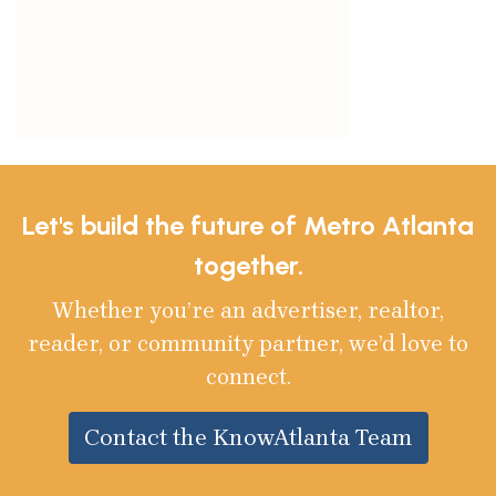
Let's build the future of Metro Atlanta
together.
Whether you’re an advertiser, realtor,
reader, or community partner, we’d love to
connect.
Contact the KnowAtlanta Team