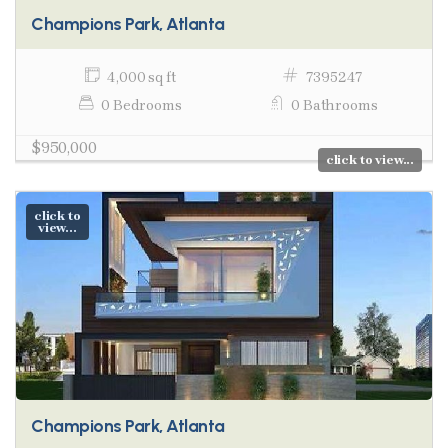
Champions Park, Atlanta
4,000 sq ft
7395247
0 Bedrooms
0 Bathrooms
$950,000
click to view...
click to
view...
Champions Park, Atlanta