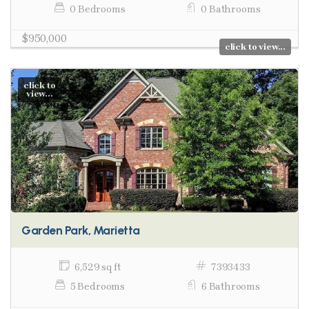
0 Bedrooms
0 Bathrooms
$950,000
click to view...
click to
view...
Garden Park, Marietta
6,529 sq ft
7393433
5 Bedrooms
6 Bathrooms