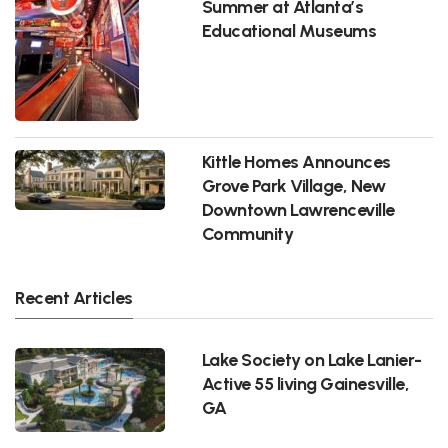
Summer at Atlanta’s
Educational Museums
Kittle Homes Announces
Grove Park Village, New
Downtown Lawrenceville
Community
Recent Articles
Lake Society on Lake Lanier-
Active 55 living Gainesville,
GA