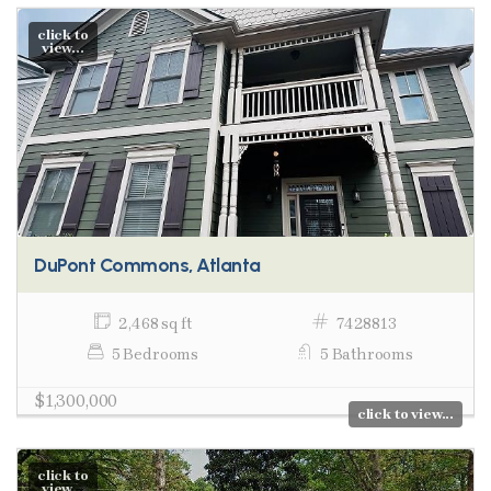
click to
view...
DuPont Commons, Atlanta
2,468 sq ft
7428813
5 Bedrooms
5 Bathrooms
$1,300,000
click to view...
click to
view...