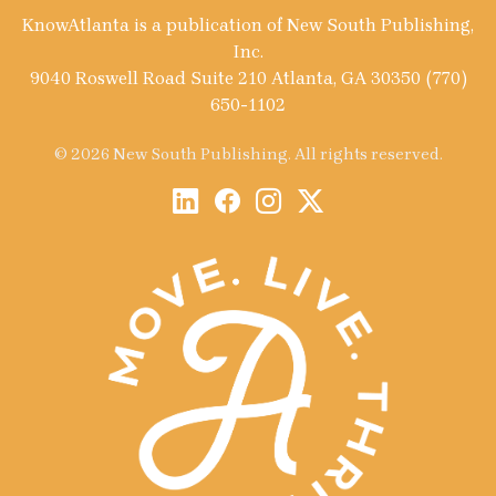
KnowAtlanta is a publication of New South Publishing,
Inc.
9040 Roswell Road Suite 210 Atlanta, GA 30350 (770)
650-1102
© 2026 New South Publishing. All rights reserved.