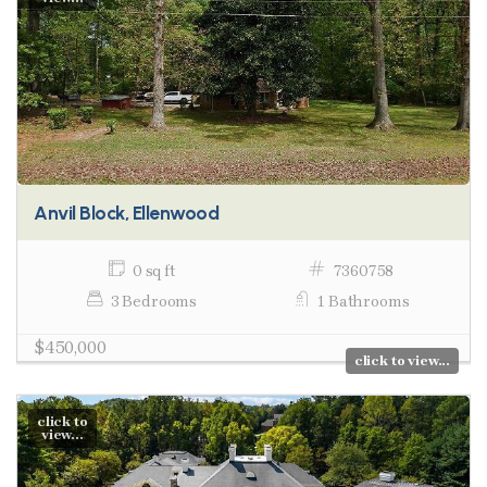
Anvil Block, Ellenwood
0 sq ft
7360758
3 Bedrooms
1 Bathrooms
$450,000
click to view...
click to
view...