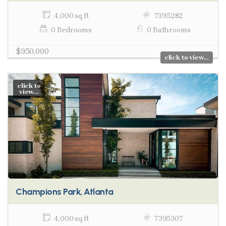
4,000 sq ft
7395282
0 Bedrooms
0 Bathrooms
$950,000
click to view...
click to
view...
Champions Park, Atlanta
4,000 sq ft
7395307