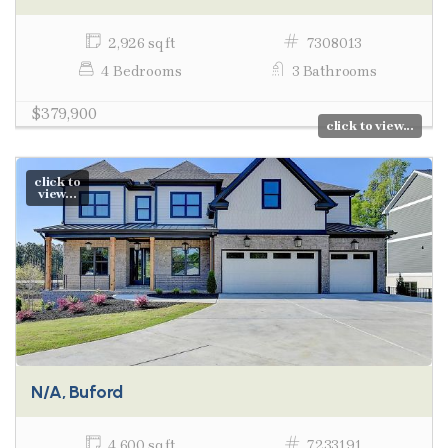
2,926 sq ft
7308013
4 Bedrooms
3 Bathrooms
$379,900
click to view...
click to
view...
N/A, Buford
4,600 sq ft
7233191