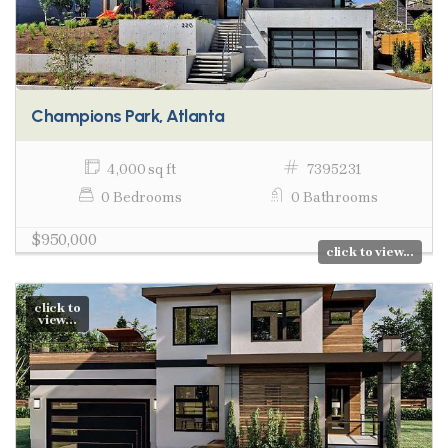
Champions Park, Atlanta
4,000 sq ft
7395231
0 Bedrooms
0 Bathrooms
$950,000
click to view...
click to
view...