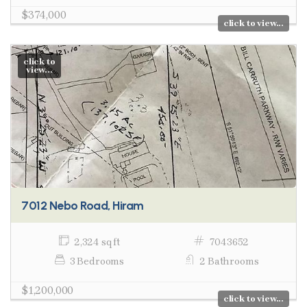
$374,000
click to view...
click to
view...
7012 Nebo Road, Hiram
2,324 sq ft
7043652
3 Bedrooms
2 Bathrooms
$1,200,000
click to view...