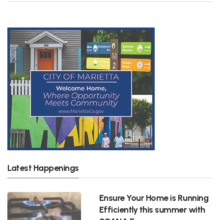
Latest Happenings
Ensure Your Home is Running
Efficiently this summer with