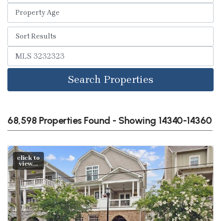
Search Properties
68,598 Properties Found - Showing 14340-14360
click to
view...