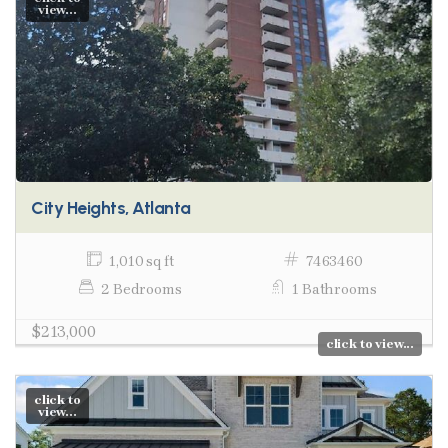
view...
City Heights, Atlanta
1,010 sq ft
7463460
2 Bedrooms
1 Bathrooms
$213,000
click to view...
click to
view...