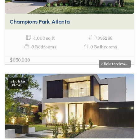
Champions Park, Atlanta
4,000 sq ft
7395268
0 Bedrooms
0 Bathrooms
$950,000
click to view...
click to
view...