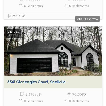
5 Bedrooms
6 Bathrooms
$1,299,975
click to view...
click to
view...
3541 Gleneagles Court, Snellville
2,476 sq ft
7015060
3 Bedrooms
3 Bathrooms