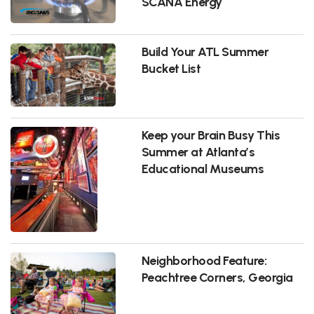
SCANA Energy
Build Your ATL Summer
Bucket List
Keep your Brain Busy This
Summer at Atlanta’s
Educational Museums
Neighborhood Feature:
Peachtree Corners, Georgia