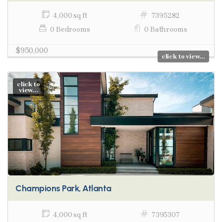
4,000 sq ft
7395282
0 Bedrooms
0 Bathrooms
$950,000
click to view...
click to
view...
Champions Park, Atlanta
4,000 sq ft
7395307