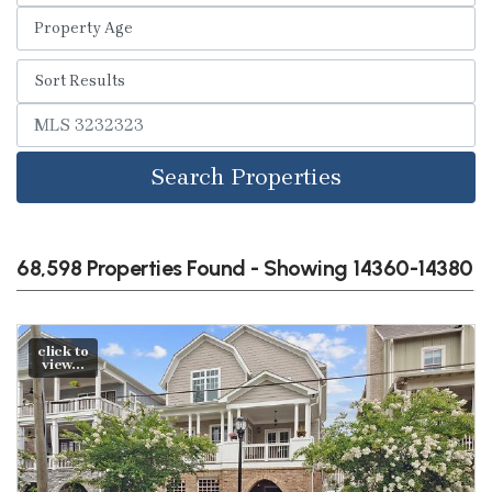
Search Properties
68,598 Properties Found - Showing 14360-14380
click to
view...