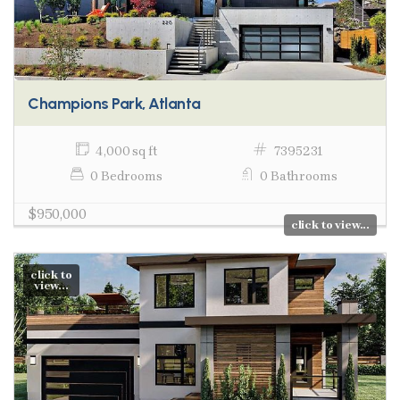
Champions Park, Atlanta
4,000 sq ft
7395231
0 Bedrooms
0 Bathrooms
$950,000
click to view...
click to
view...