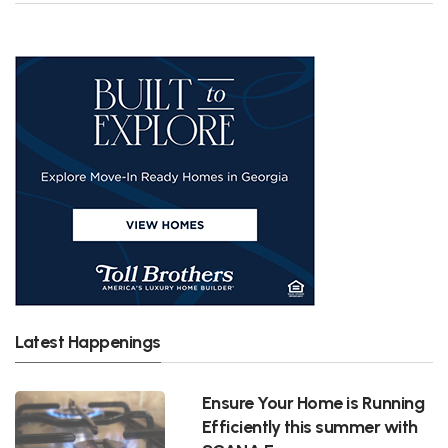
Latest Happenings
Ensure Your Home is Running
Efficiently this summer with