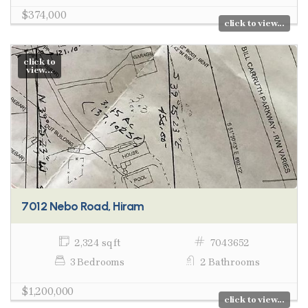
$374,000
click to view...
click to
view...
7012 Nebo Road, Hiram
2,324 sq ft
7043652
3 Bedrooms
2 Bathrooms
$1,200,000
click to view...