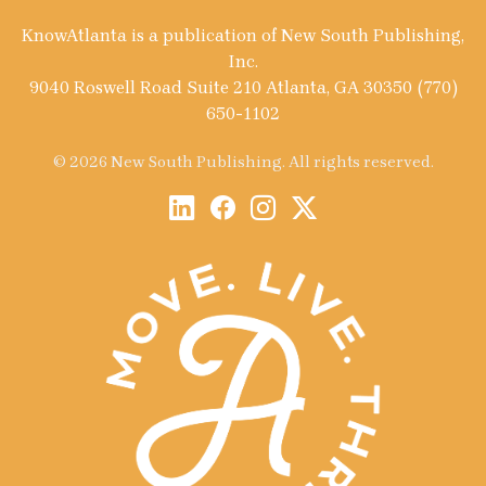
KnowAtlanta is a publication of New South Publishing,
Inc.
9040 Roswell Road Suite 210 Atlanta, GA 30350 (770)
650-1102
© 2026 New South Publishing. All rights reserved.