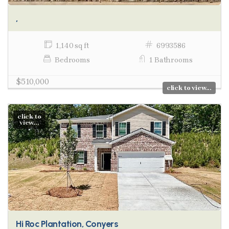
,
1,140 sq ft
6993586
Bedrooms
1 Bathrooms
$510,000
click to view...
click to
view...
Hi Roc Plantation, Conyers