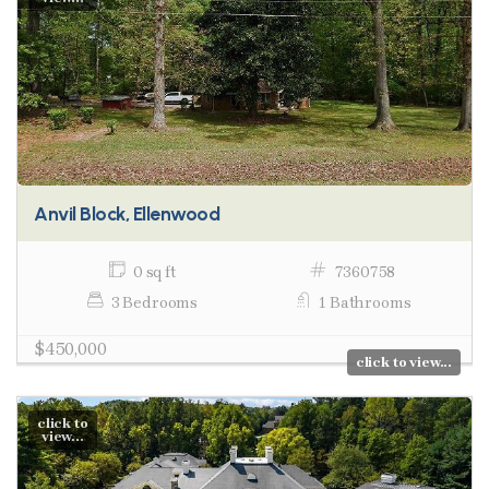
Anvil Block, Ellenwood
0 sq ft
7360758
3 Bedrooms
1 Bathrooms
$450,000
click to view...
click to
view...