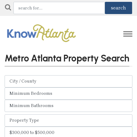
Metro Atlanta Property Search