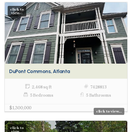
click to
view...
DuPont Commons, Atlanta
2,468 sq ft
7428813
5 Bedrooms
5 Bathrooms
$1,300,000
click to view...
click to
view...