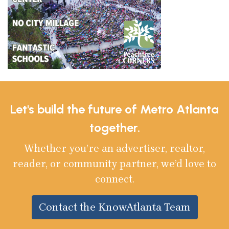
Let's build the future of Metro Atlanta
together.
Whether you’re an advertiser, realtor,
reader, or community partner, we’d love to
connect.
Contact the KnowAtlanta Team