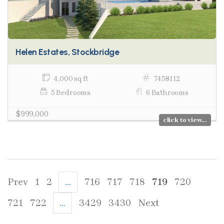
Helen Estates, Stockbridge
4,000 sq ft
7458112
5 Bedrooms
6 Bathrooms
$999,000
click to view...
Prev
1
2
...
716
717
718
719
720
721
722
...
3429
3430
Next