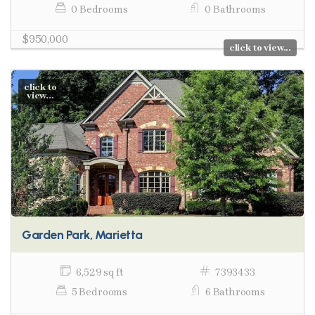
0 Bedrooms
0 Bathrooms
$950,000
click to view...
click to
view...
Garden Park, Marietta
6,529 sq ft
7393433
5 Bedrooms
6 Bathrooms