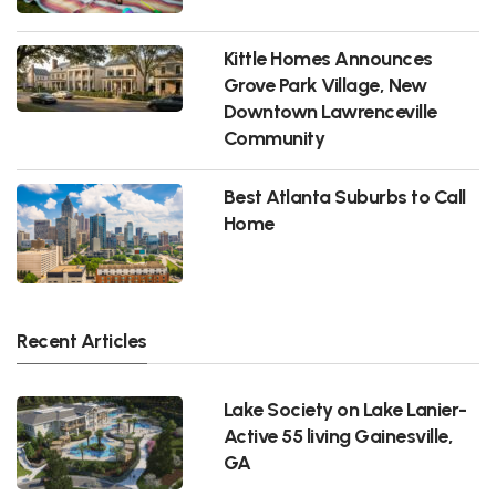
Kittle Homes Announces
Grove Park Village, New
Downtown Lawrenceville
Community
Best Atlanta Suburbs to Call
Home
Recent Articles
Lake Society on Lake Lanier-
Active 55 living Gainesville,
GA