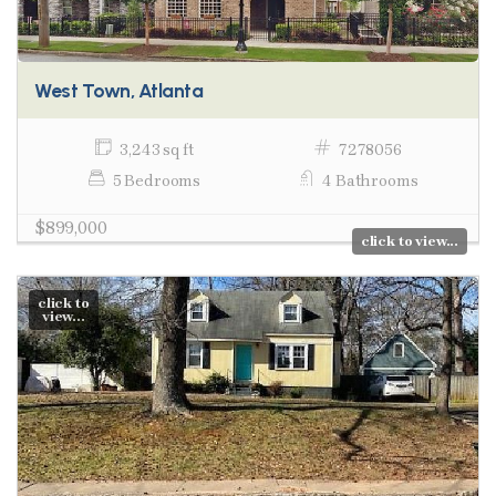
West Town, Atlanta
3,243 sq ft
7278056
5 Bedrooms
4 Bathrooms
$899,000
click to view...
click to
view...