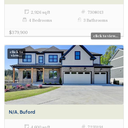
2,926 sq ft
7308013
4 Bedrooms
3 Bathrooms
$379,900
click to view...
click to
view...
N/A, Buford
4,600 sq ft
7233191