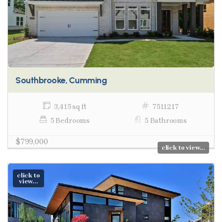
Southbrooke, Cumming
3,415 sq ft
7511217
5 Bedrooms
5 Bathrooms
$799,000
click to view...
click to
view...