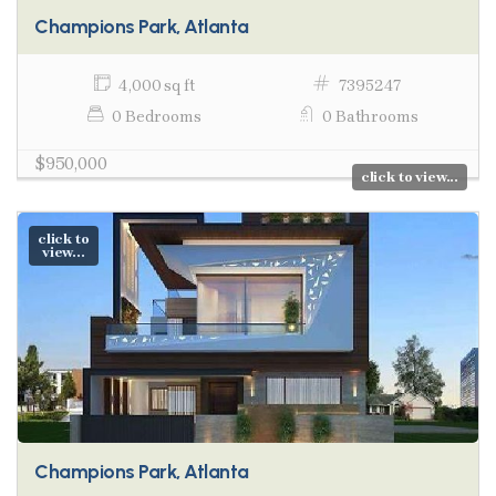
Champions Park, Atlanta
4,000 sq ft
7395247
0 Bedrooms
0 Bathrooms
$950,000
click to view...
click to
view...
Champions Park, Atlanta