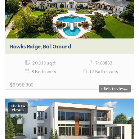
Hawks Ridge, Ball Ground
20,010 sq ft
7468863
8 Bedrooms
12 Bathrooms
$5,999,900
click to view...
click to
view...