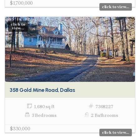
$1,700,000
click to view...
click to
view...
358 Gold Mine Road, Dallas
1,680 sq ft
7368227
3 Bedrooms
2 Bathrooms
$330,000
click to view...