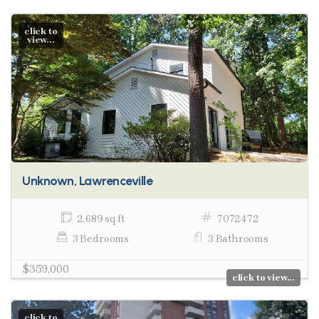
click to
view...
Unknown, Lawrenceville
2,689 sq ft
7072472
3 Bedrooms
3 Bathrooms
$359,000
click to view...
click to