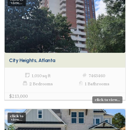
view...
City Heights, Atlanta
1,010 sq ft
7463460
2 Bedrooms
1 Bathrooms
$213,000
click to view...
click to
view...